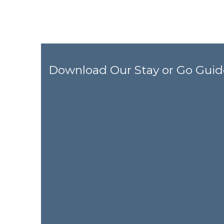
Download Our Stay or Go Guid