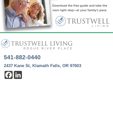
541-882-0440
2437 Kane St, Klamath Falls, OR 97603