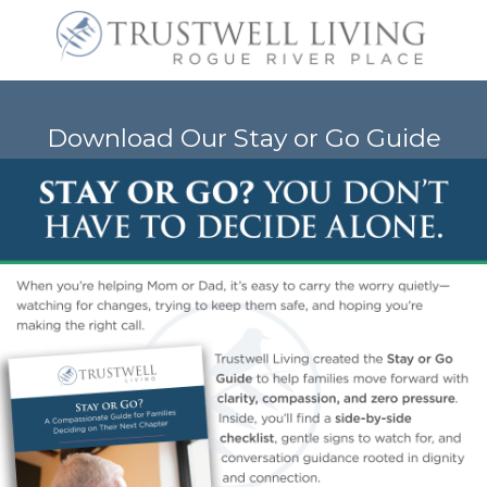
Download Our Stay or Go Guide