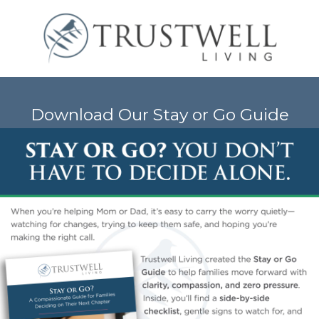
Download Our Stay or Go Guide