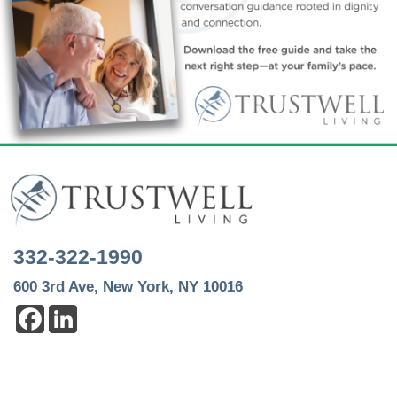
332-322-1990
600 3rd Ave, New York, NY 10016